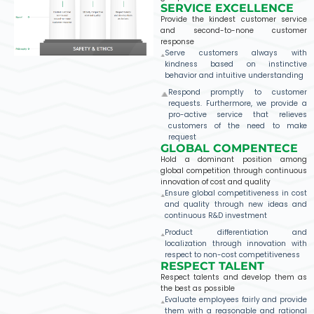
SERVICE EXCELLENCE
Provide the kindest customer service
and second-to-none customer
response
Serve customers always with
kindness based on instinctive
behavior and intuitive understanding
Respond promptly to customer
requests. Furthermore, we provide a
pro-active service that relieves
customers of the need to make
request
GLOBAL COMPENTECE
Hold a dominant position among
global competition through continuous
innovation of cost and quality
Ensure global competitiveness in cost
and quality through new ideas and
continuous R&D investment
Product differentiation and
localization through innovation with
respect to non-cost competitiveness
RESPECT TALENT​
Respect talents and develop them as
the best as possible
Evaluate employees fairly and provide
them with a reasonable and rational