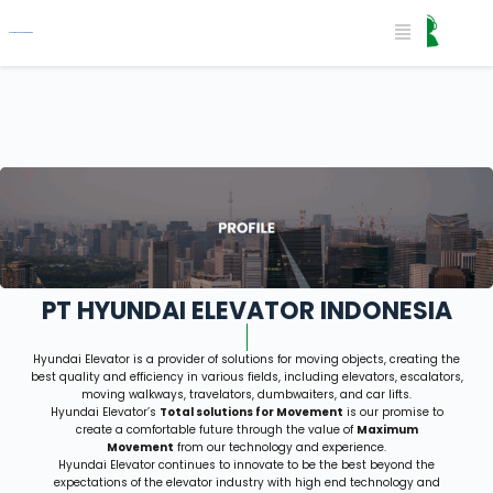
PT HYUNDAI ELEVATOR INDONESIA​
Hyundai Elevator is a provider of solutions for moving objects, creating the
best quality and efficiency in various
fields, including elevators, escalators,
moving walkways, travelators, dumbwaiters, and car lifts.
Hyundai Elevator’s
Total solutions for Movement
is our promise to
create a comfortable future through the value of
Maximum
Movement
from our technology and experience.
Hyundai Elevator continues to innovate to be the best beyond the
expectations of the elevator industry with high
end technology and