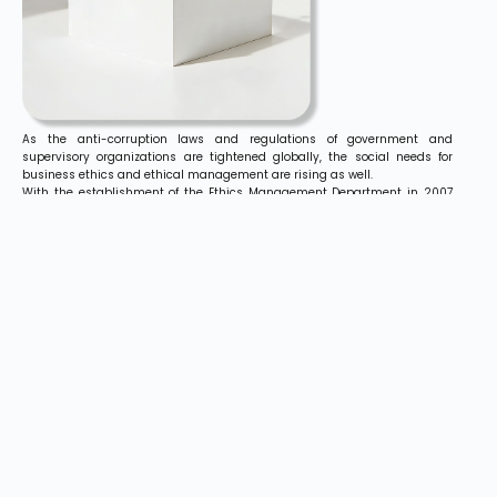
As the anti-corruption laws and regulations of government and
supervisory organizations are tightened globally, the social needs for
business ethics and ethical management are rising as well.
With the establishment of the Ethics Management Department in 2007
and reshuffle in 2012, Hyundai Elevator has steadily strengthened
diagnostic functions for its business activities.
The Ethics Management Department inspects, evaluates, and improves
compliance with regulations and instructions regarding overall business
activities in Hyundai Elevator.
It is also engaged in various other ethical management activities,
providing relevant training to employees and serving as a channel for
extensive information on ethical management.
Based on ‘Ethics’, the core philosophy in Hyundai Elevator’s vision, ‘Go
Global!’, Hyundai Elevator focuses on securing transparency, propriety,
and accountability in business, while promoting a culture of fair trade
and ethical awareness among its employees.