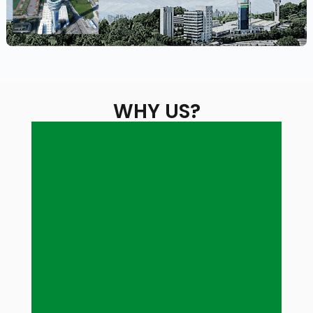
WHY US?