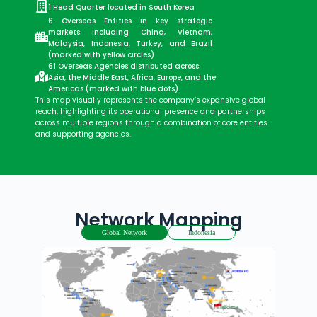
1 Head Quarter located in South Korea
6 Overseas Entities in key strategic
markets including China, Vietnam,
Malaysia, Indonesia, Turkey, and Brazil
(marked with yellow circles)
61 Overseas Agencies distributed across
Asia, the Middle East, Africa, Europe, and the
Americas (marked with blue dots).
This map visually represents the company’s expansive global
reach, highlighting its operational presence and partnerships
across multiple regions through a combination of core entities
and supporting agencies.
Network Mapping
Global Network
Indonesia