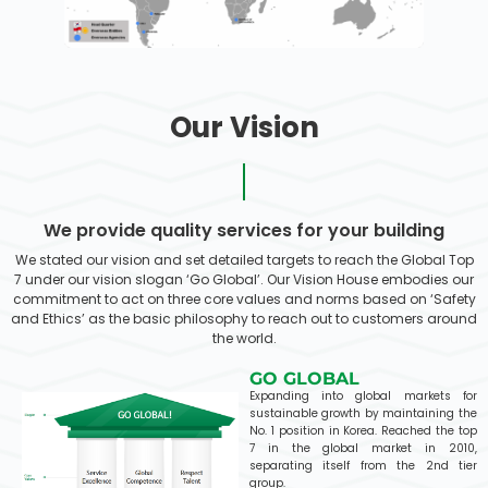
Our Vision
We provide quality services for your building
We stated our vision and set detailed targets to reach the Global Top
7 under our vision slogan ‘Go Global’. Our Vision House embodies our
commitment to act on three core values and norms based on ‘Safety
and Ethics’ as the basic philosophy to reach out to customers around
the world.
GO GLOBAL
Expanding into global markets for
sustainable growth by maintaining the
No. 1 position in Korea. Reached the top
7 in the global market in 2010,
separating itself from the 2nd tier
group.