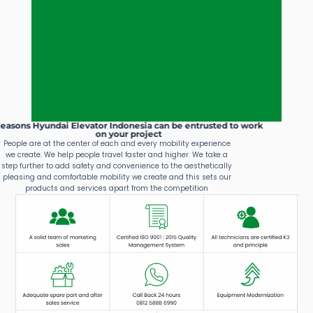
Reasons Hyundai Elevator Indonesia can be entrusted to work
on your project
People are at the center of each and every mobility experience
we create. We help people travel faster and higher. We take a
step further to add safety and convenience to the aesthetically
pleasing and comfortable mobility we create and this sets our
products and services apart from the competition