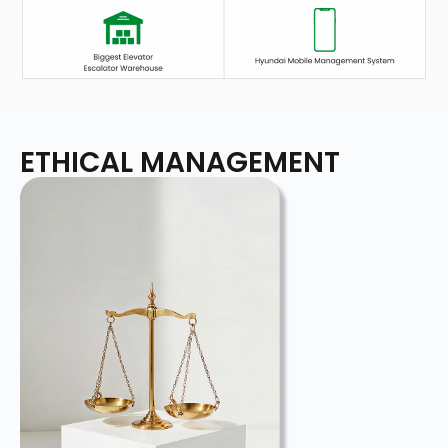
ETHICAL MANAGEMENT