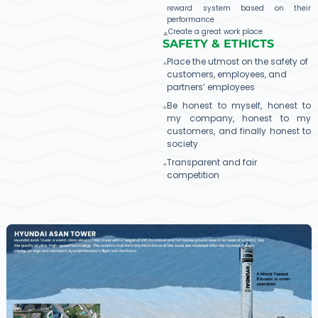
reward system based on their
performance
Create a great work place
SAFETY & ETHICTS​
Place the utmost on the safety of
customers, employees, and
partners’ employees
Be honest to myself, honest to
my company, honest to my
customers, and finally honest to
society
Transparent and fair
competition