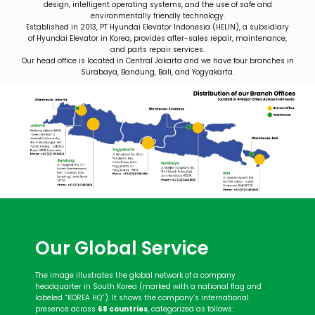
design, intelligent operating systems, and the use of safe and
environmentally friendly technology.
Established in 2013, PT Hyundai Elevator Indonesia (HELIN), a subsidiary
of Hyundai Elevator in Korea, provides after-
sales repair, maintenance,
and parts repair services.
Our head office is located in Central Jakarta and we have four branches in
Surabaya, Bandung, Bali, and Yogyakarta.
Our Global Service
The image illustrates the global network of a company
headquarter in South Korea (marked with a national flag and
labeled “KOREA HQ”). It shows the company’s international
presence across
68 countries
, categorized as follows: